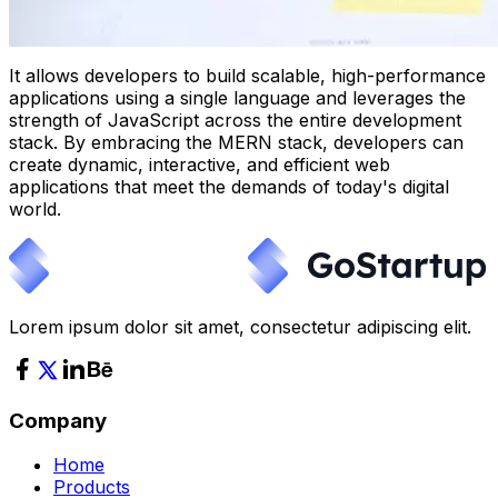
It allows developers to build scalable, high-performance
applications using a single language and leverages the
strength of JavaScript across the entire development
stack. By embracing the MERN stack, developers can
create dynamic, interactive, and efficient web
applications that meet the demands of today's digital
world.
Lorem ipsum dolor sit amet, consectetur adipiscing elit.
Company
Home
Products