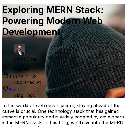
Exploring MERN Stack:
Powering Modern Web
Development
Jhon Doee
Author
Jun 18, 2023
Published At
#
test
Blog Tags
In the world of web development, staying ahead of the
curve is crucial. One technology stack that has gained
immense popularity and is widely adopted by developers
is the MERN stack. In this blog, we'll dive into the MERN