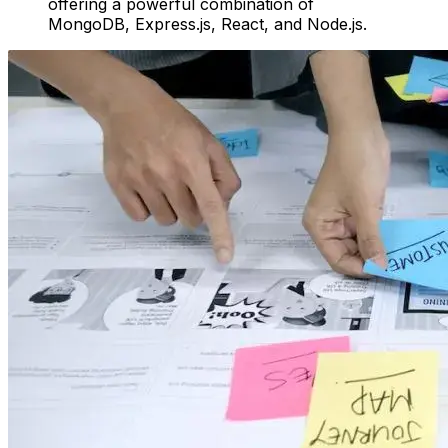
offering a powerful combination of
MongoDB, Express.js, React, and Node.js.