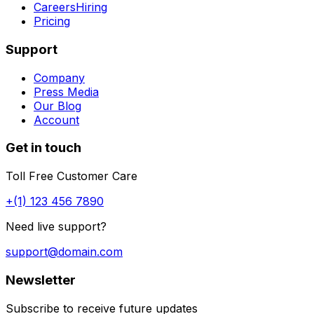
Careers
Hiring
Pricing
Support
Company
Press Media
Our Blog
Account
Get in touch
Toll Free Customer Care
+(1) 123 456 7890
Need live support?
support@domain.com
Newsletter
Subscribe to receive future updates