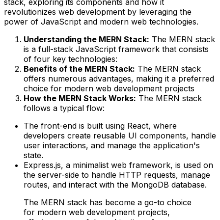
stack, exploring its components and how it
revolutionizes web development by leveraging the
power of JavaScript and modern web technologies.
Understanding the MERN Stack:
The MERN stack
is a full-stack JavaScript framework that consists
of four key technologies:
Benefits of the MERN Stack:
The MERN stack
offers numerous advantages, making it a preferred
choice for modern web development projects
How the MERN Stack Works:
The MERN stack
follows a typical flow:
The front-end is built using React, where
developers create reusable UI components, handle
user interactions, and manage the application's
state.
Express.js, a minimalist web framework, is used on
the server-side to handle HTTP requests, manage
routes, and interact with the MongoDB database.
The MERN stack has become a go-to choice
for modern web development projects,