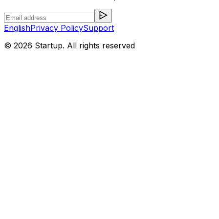
English
Privacy Policy
Support
©
2026
Startup. All rights reserved