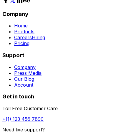
Company
Home
Products
Careers
Hiring
Pricing
Support
Company
Press Media
Our Blog
Account
Get in touch
Toll Free Customer Care
+(1) 123 456 7890
Need live support?