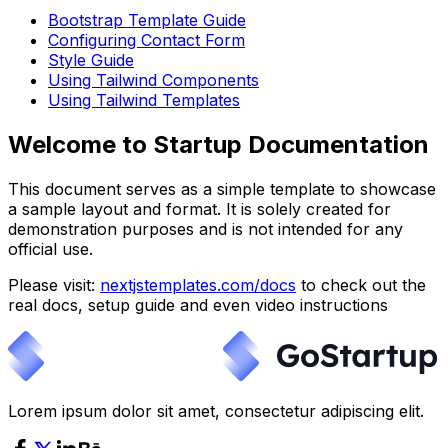
Bootstrap Template Guide
Configuring Contact Form
Style Guide
Using Tailwind Components
Using Tailwind Templates
Welcome to Startup Documentation
This document serves as a simple template to showcase
a sample layout and format. It is solely created for
demonstration purposes and is not intended for any
official use.
Please visit:
nextjstemplates.com/docs
to check out the
real docs, setup guide and even video instructions
Lorem ipsum dolor sit amet, consectetur adipiscing elit.